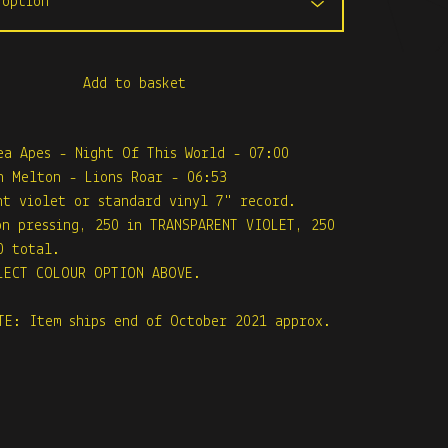
Add to basket
ea Apes - Night Of This World - 07:00
n Melton - Lions Roar - 06:53
nt violet or standard vinyl 7" record.
on pressing, 250 in TRANSPARENT VIOLET, 250
0 total.
LECT COLOUR OPTION ABOVE.
TE: Item ships end of October 2021 approx.