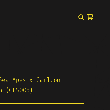
View
0
basket
items
Sea Apes x Carlton
n (GLS005)