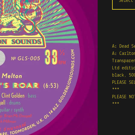
A: Dead S
A: Carlto
Transpare
Ltd editi
black, 50
PLEASE SE
***
PLEASE NO
***