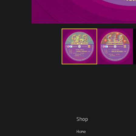
Shop
Home