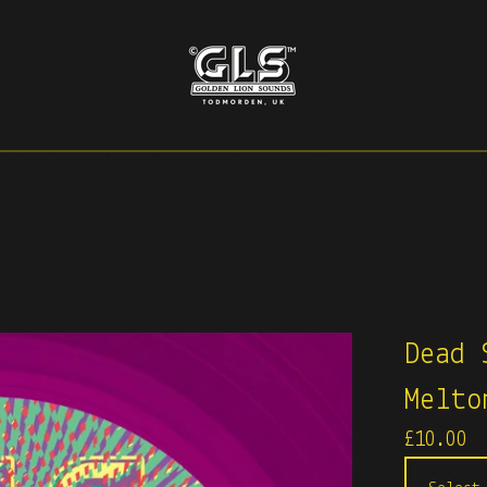
Dead 
Melto
£
10.00