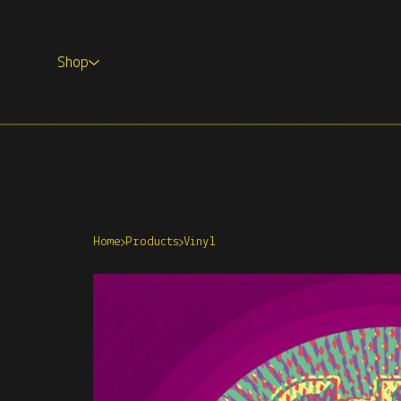
Shop
Home
Products
Vinyl