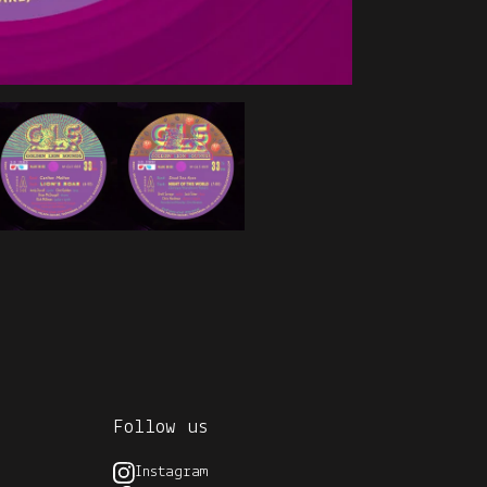
Follow us
Instagram