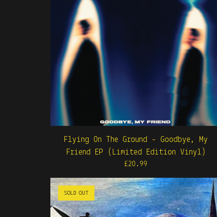
Flying On The Ground - Goodbye, My
Friend EP (Limited Edition Vinyl)
£
20.99
SOLD OUT