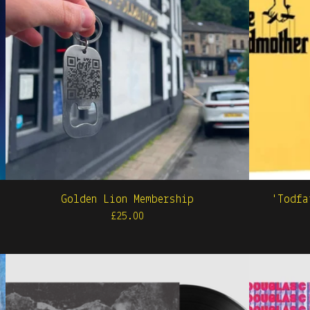
Golden Lion Membership
'Todfa
£
25.00