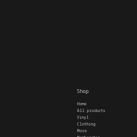
Shop
Home
All products
Vinyl
Clothing
More