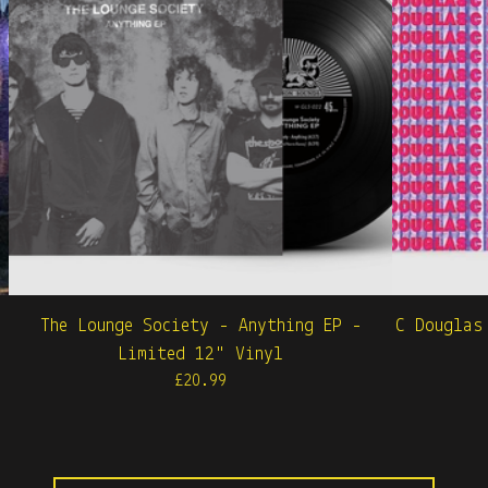
The Lounge Society - Anything EP -
C Douglas
Limited 12" Vinyl
£
20.99