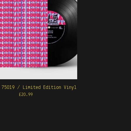
 75019 / Limited Edition Vinyl
£
20.99