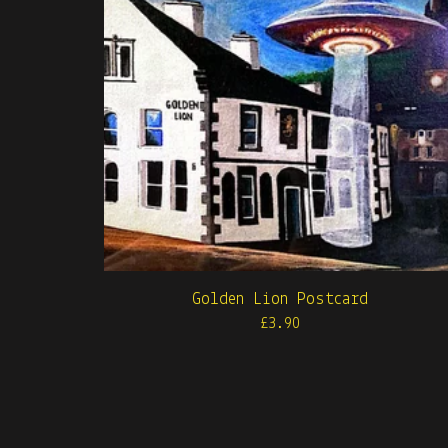
Golden Lion Postcard
£
3.90