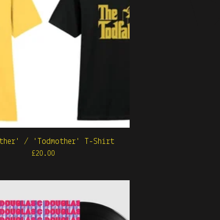
ther' / 'Todmother' T-Shirt
£
20.00