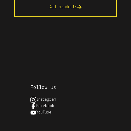
All products
Follow us
Instagram
Facebook
YouTube