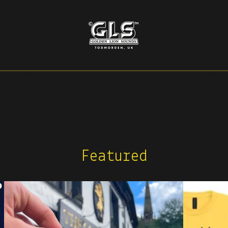
Featured